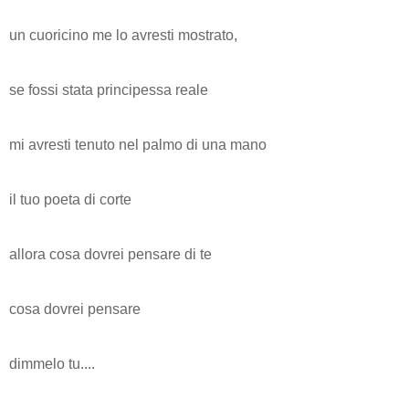
un cuoricino me lo avresti mostrato,
se fossi stata principessa reale
mi avresti tenuto nel palmo di una mano
il tuo poeta di corte
allora cosa dovrei pensare di te
cosa dovrei pensare
dimmelo tu....