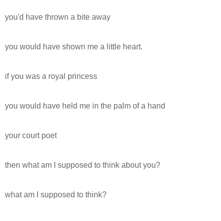
you'd have thrown a bite away
you would have shown me a little heart.
if you was a royal princess
you would have held me in the palm of a hand
your court poet
then what am I supposed to think about you?
what am I supposed to think?