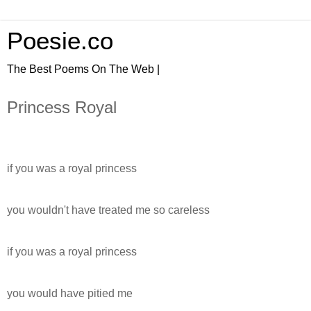
Poesie.co
The Best Poems On The Web |
Princess Royal
if you was a royal princess
you wouldn't have treated me so careless
if you was a royal princess
you would have pitied me