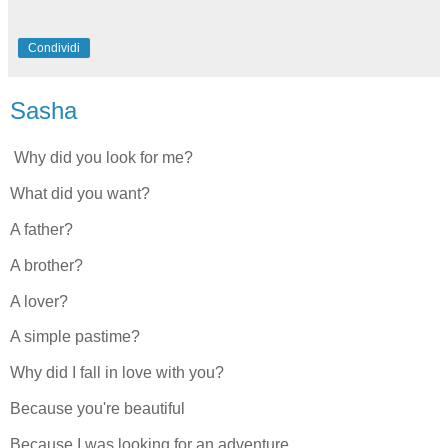
Condividi
Sasha
Why did you look for me?
What did you want?
A father?
A brother?
A lover?
A simple pastime?
Why did I fall in love with you?
Because you're beautiful
Because I was looking for an adventure