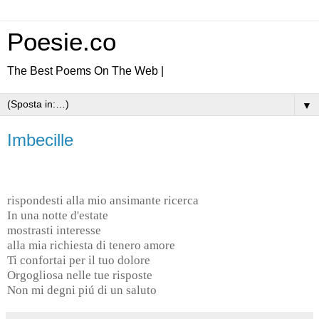
Poesie.co
The Best Poems On The Web |
▼
Imbecille
rispondesti alla mio ansimante ricerca
In una notte d'estate
mostrasti interesse
alla mia richiesta di tenero amore
Ti confortai per il tuo dolore
Orgogliosa nelle tue risposte
Non mi degni piú di un saluto