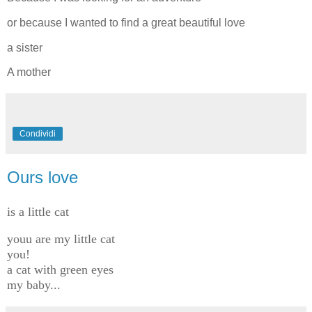
or because I wanted to find a great beautiful love
a sister
A mother
Condividi
Ours love
is a little cat
youu are my little cat
you!
a cat with green eyes
my baby...