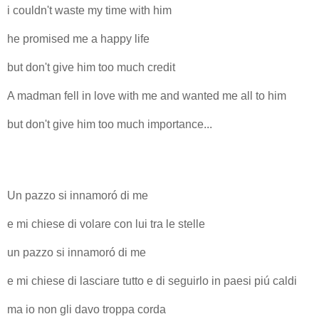
i couldn't waste my time with him
he promised me a happy life
but don't give him too much credit
A madman fell in love with me and wanted me all to him
but don't give him too much importance...
Un pazzo si innamoró di me
e mi chiese di volare con lui tra le stelle
un pazzo si innamoró di me
e mi chiese di lasciare tutto e di seguirlo in paesi piú caldi
ma io non gli davo troppa corda