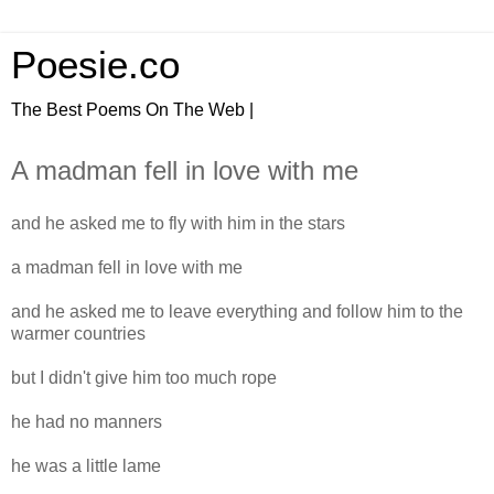
Poesie.co
The Best Poems On The Web |
A madman fell in love with me
and he asked me to fly with him in the stars
a madman fell in love with me
and he asked me to leave everything and follow him to the
warmer countries
but I didn't give him too much rope
he had no manners
he was a little lame