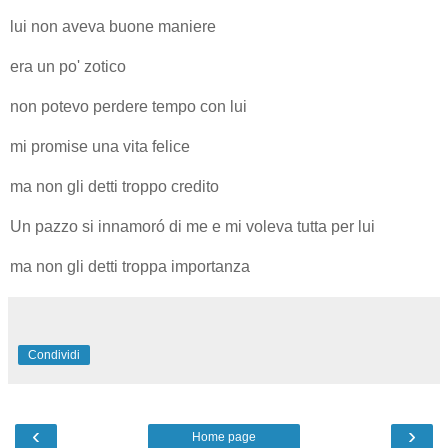
lui non aveva buone maniere
era un po' zotico
non potevo perdere tempo con lui
mi promise una vita felice
ma non gli detti troppo credito
Un pazzo si innamoró di me e mi voleva tutta per lui
ma non gli detti troppa importanza
Condividi
‹
›
Home page