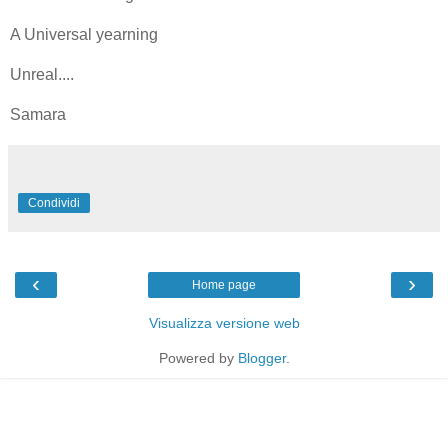
A Universal yearning
Unreal....
Samara
Condividi
‹
›
Home page
Visualizza versione web
Powered by
Blogger
.