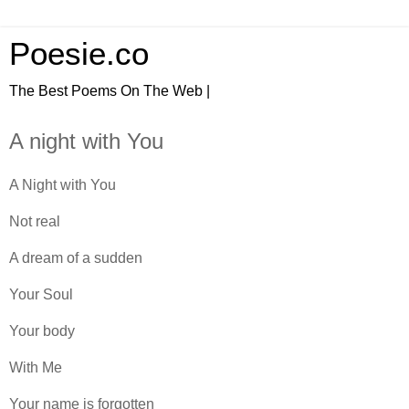
Poesie.co
The Best Poems On The Web |
A night with You
A Night with You
Not real
A dream of a sudden
Your Soul
Your body
With Me
Your name is forgotten