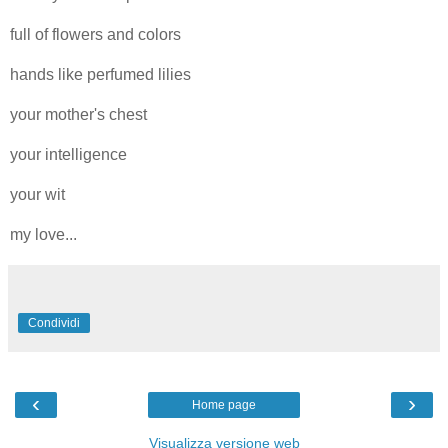
full of flowers and colors
hands like perfumed lilies
your mother's chest
your intelligence
your wit
my love...
Condividi
‹
›
Home page
Visualizza versione web