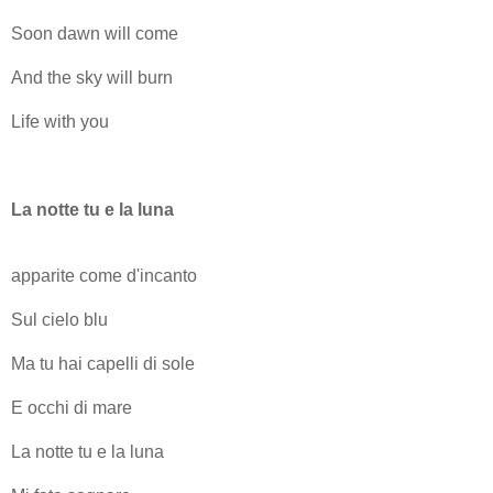
Soon dawn will come
And the sky will burn
Life with you
La notte tu e la luna
apparite come d'incanto
Sul cielo blu
Ma tu hai capelli di sole
E occhi di mare
La notte tu e la luna