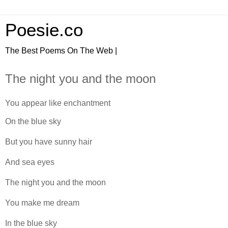
Poesie.co
The Best Poems On The Web |
The night you and the moon
You appear like enchantment
On the blue sky
But you have sunny hair
And sea eyes
The night you and the moon
You make me dream
In the blue sky