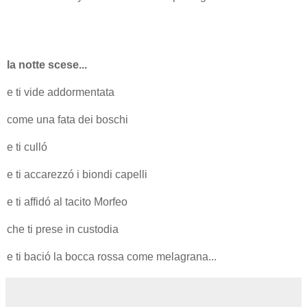
la notte scese...
e ti vide addormentata
come una fata dei boschi
e ti culló
e ti accarezzó i biondi capelli
e ti affidó al tacito Morfeo
che ti prese in custodia
e ti bació la bocca rossa come melagrana...