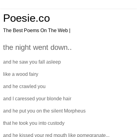
Poesie.co
The Best Poems On The Web |
the night went down..
and he saw you fall asleep
like a wood fairy
and he crawled you
and I caressed your blonde hair
and he put you on the silent Morpheus
that he took you into custody
and he kissed your red mouth like pomegranate...