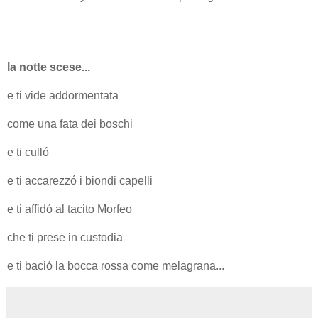
la notte scese...
e ti vide addormentata
come una fata dei boschi
e ti culló
e ti accarezzó i biondi capelli
e ti affidó al tacito Morfeo
che ti prese in custodia
e ti bació la bocca rossa come melagrana...