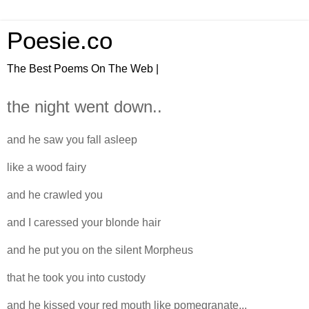
Poesie.co
The Best Poems On The Web |
the night went down..
and he saw you fall asleep
like a wood fairy
and he crawled you
and I caressed your blonde hair
and he put you on the silent Morpheus
that he took you into custody
and he kissed your red mouth like pomegranate...