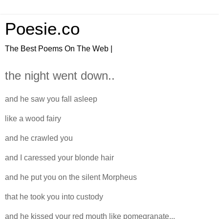
Poesie.co
The Best Poems On The Web |
the night went down..
and he saw you fall asleep
like a wood fairy
and he crawled you
and I caressed your blonde hair
and he put you on the silent Morpheus
that he took you into custody
and he kissed your red mouth like pomegranate...