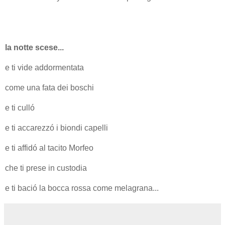
la notte scese...
e ti vide addormentata
come una fata dei boschi
e ti culló
e ti accarezzó i biondi capelli
e ti affidó al tacito Morfeo
che ti prese in custodia
e ti bació la bocca rossa come melagrana...