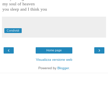
my soul of heaven
you sleep and I think you
Condividi
‹
›
Home page
Visualizza versione web
Powered by
Blogger
.