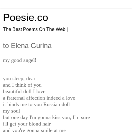
Poesie.co
The Best Poems On The Web |
to Elena Gurina
my good angel!
you sleep, dear
and I think of you
beautiful doll I love
a fraternal affection indeed a love
it binds me to you Russian doll
my soul
but one day I'm gonna kiss you, I'm sure
i'll get your blond hair
and you're gonna smile at me