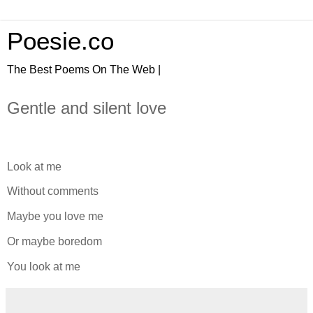
Poesie.co
The Best Poems On The Web |
Gentle and silent love
Look at me
Without comments
Maybe you love me
Or maybe boredom
You look at me