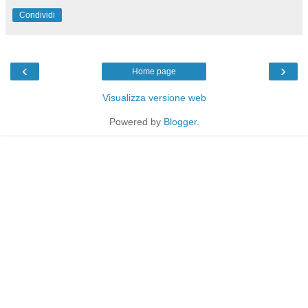
Condividi
‹
›
Home page
Visualizza versione web
Powered by
Blogger
.