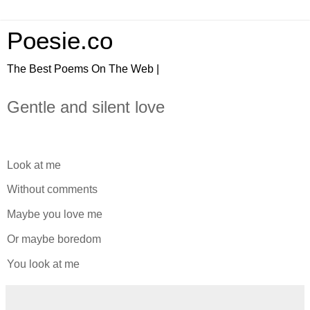
Poesie.co
The Best Poems On The Web |
Gentle and silent love
Look at me
Without comments
Maybe you love me
Or maybe boredom
You look at me