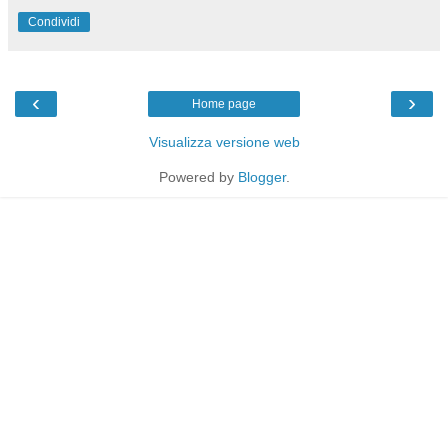
Condividi
‹
›
Home page
Visualizza versione web
Powered by
Blogger
.