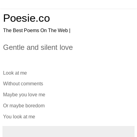
Poesie.co
The Best Poems On The Web |
Gentle and silent love
Look at me
Without comments
Maybe you love me
Or maybe boredom
You look at me