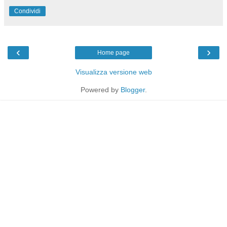
Condividi
‹
›
Home page
Visualizza versione web
Powered by
Blogger
.