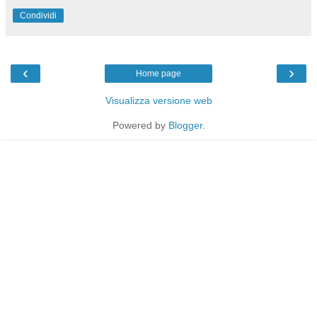
Condividi
‹
›
Home page
Visualizza versione web
Powered by
Blogger
.