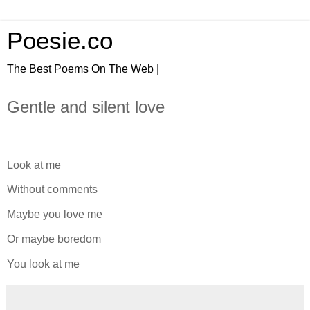
Poesie.co
The Best Poems On The Web |
Gentle and silent love
Look at me
Without comments
Maybe you love me
Or maybe boredom
You look at me