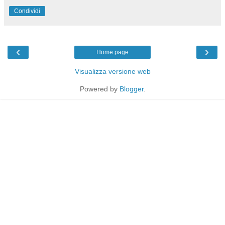
Condividi
‹
›
Home page
Visualizza versione web
Powered by
Blogger
.