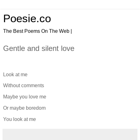
Poesie.co
The Best Poems On The Web |
Gentle and silent love
Look at me
Without comments
Maybe you love me
Or maybe boredom
You look at me