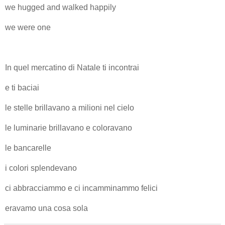
we hugged and walked happily
we were one
In quel mercatino di Natale ti incontrai
e ti baciai
le stelle brillavano a milioni nel cielo
le luminarie brillavano e coloravano
le bancarelle
i colori splendevano
ci abbracciammo e ci incamminammo felici
eravamo una cosa sola