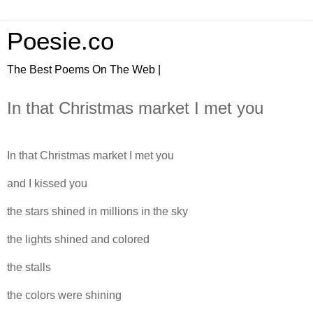
Poesie.co
The Best Poems On The Web |
In that Christmas market I met you
In that Christmas market I met you
and I kissed you
the stars shined in millions in the sky
the lights shined and colored
the stalls
the colors were shining