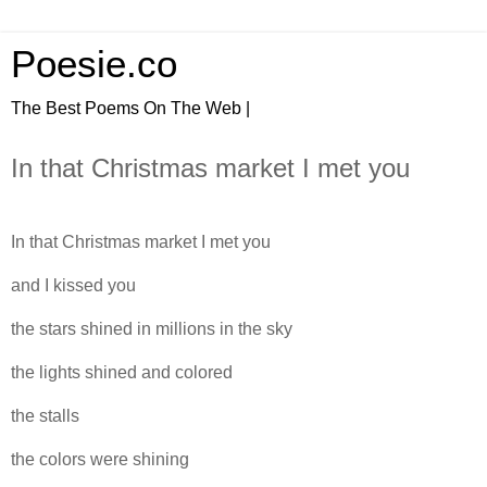
Poesie.co
The Best Poems On The Web |
In that Christmas market I met you
In that Christmas market I met you
and I kissed you
the stars shined in millions in the sky
the lights shined and colored
the stalls
the colors were shining