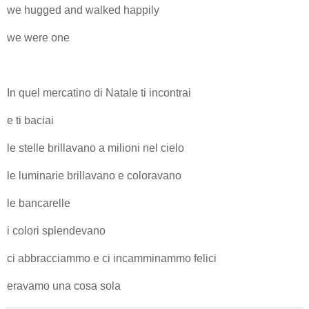
we hugged and walked happily
we were one
In quel mercatino di Natale ti incontrai
e ti baciai
le stelle brillavano a milioni nel cielo
le luminarie brillavano e coloravano
le bancarelle
i colori splendevano
ci abbracciammo e ci incamminammo felici
eravamo una cosa sola