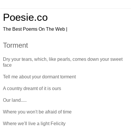
Poesie.co
The Best Poems On The Web |
Torment
Dry your tears, which, like pearls, comes down your sweet
face
Tell me about your dormant torment
A country dreamt of it is ours
Our land.....
Where you won't be afraid of time
Where we'll live a light Felicity