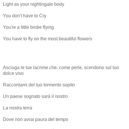
Light as your nightingale body
You don't have to Cry
You're a little birdie flying
You have to fly on the most beautiful flowers
Asciuga le tue lacrime che, come perle, scendono sul tuo
dolce viso
Raccontami del tuo tormento sopito
Un paese sognato sará il nostro
La nostra terra
Dove non avrai paura del tempo